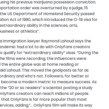
using his previous marijuana possession conviction.
eportation order was overturned by a judge, 15
, the US Department of Homeland Security passed
tion Act of 1990, which introduced the O-1B visa for
extraordinary ability in the sciences, arts,
usiness or athletics”.
a immigration lawyer Raymond Lahoud says the
ndemic had a lot to do with OnlyFans creators
o qualify for “extraordinary ability” visas. “During the
he films were recording, the influencers were
d the entire globe was at home reading or
said Lahoud. This moved the goalposts as far as
rdinary and who’s not. Followers, for better or
e become a modern metric to measure success. As
he “20 or so readers” a scientist posting a study
OnlyFans creators can reach millions of people.
 that OnlyFans is far more popular than most
rvices, adding,”... OnlyFans film will make its way