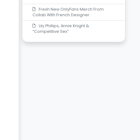
Fresh New OnlyFans Merch From
Collab With French Designer
Lily Phillips, Annie Knight &
“Competitive Sex”