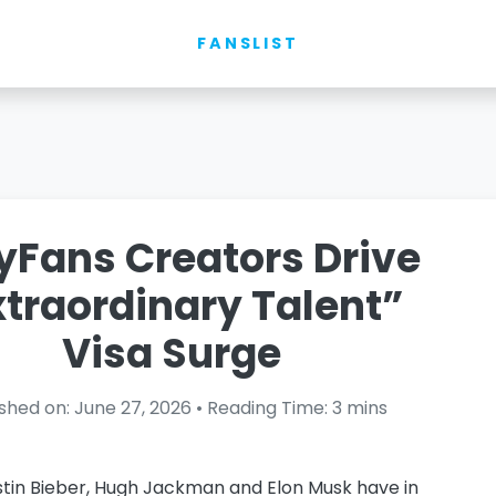
FANSLIST
yFans Creators Drive
xtraordinary Talent”
Visa Surge
ished on:
June 27, 2026
• Reading Time:
3 mins
tin Bieber, Hugh Jackman and Elon Musk have in