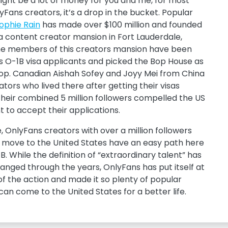
might be a lot of money for you and me, for most
Fans creators, it’s a drop in the bucket. Popular
ophie Rain
has made over $100 million and founded
a content creator mansion in Fort Lauderdale,
me members of this creators mansion have been
 O-1B visa applicants and picked the Bop House as
 stop. Canadian Aishah Sofey and Joyy Mei from China
tors who lived there after getting their visas
heir combined 5 million followers compelled the US
to accept their applications.
 OnlyFans creators with over a million followers
o move to the United States have an easy path here
B. While the definition of “extraordinary talent” has
hanged through the years, OnlyFans has put itself at
of the action and made it so plenty of popular
can come to the United States for a better life.