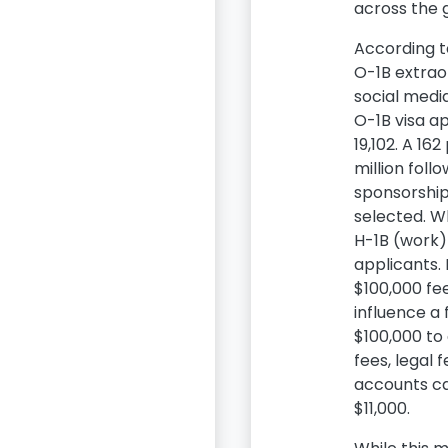
across the g
According t
O-1B extrao
social medi
O-1B visa ap
19,102. A 16
million fol
sponsorship
selected. W
H-1B (work) 
applicants.
$100,000 fee
influence a 
$100,000 to 
fees, legal 
accounts ca
$11,000.