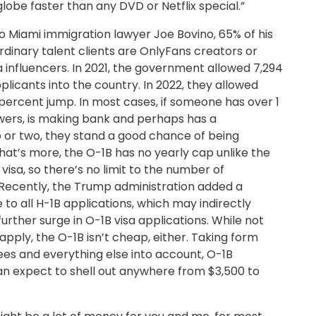
lobe faster than any DVD or Netflix special.”
o Miami immigration lawyer Joe Bovino, 65% of his
rdinary talent clients are OnlyFans creators or
a influencers. In 2021, the government allowed 7,294
plicants into the country. In 2022, they allowed
2 percent jump. In most cases, if someone has over 1
lowers, is making bank and perhaps has a
 or two, they stand a good chance of being
hat’s more, the O-1B has no yearly cap unlike the
visa, so there’s no limit to the number of
 Recently, the Trump administration added a
 to all H-1B applications, which may indirectly
further surge in O-1B visa applications. While not
apply, the O-1B isn’t cheap, either. Taking form
fees and everything else into account, O-1B
n expect to shell out anywhere from $3,500 to