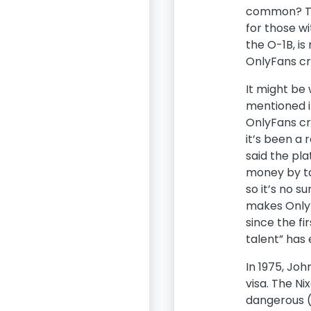
common? The
for those wi
the O-1B, i
OnlyFans cr
It might be
mentioned i
OnlyFans cr
it’s been a 
said the pl
money by ta
so it’s no s
makes OnlyFa
since the fi
talent” has 
In 1975, Joh
visa. The N
dangerous (