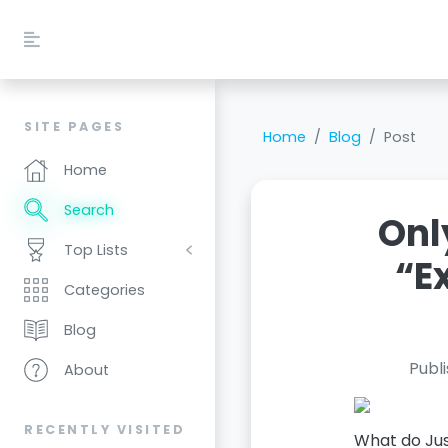
SITE PAGES
Home
Blog
Post
Home
Search
Onl
Top Lists
“E
Categories
Blog
Publ
About
RECENTLY VISITED
What do Jus