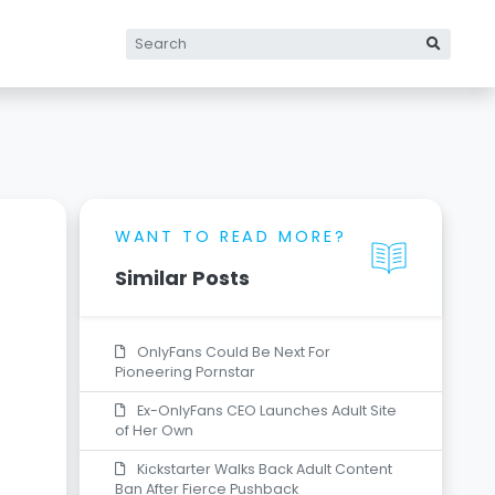
WANT TO READ MORE?
Similar Posts
OnlyFans Could Be Next For
Pioneering Pornstar
Ex-OnlyFans CEO Launches Adult Site
of Her Own
Kickstarter Walks Back Adult Content
Ban After Fierce Pushback