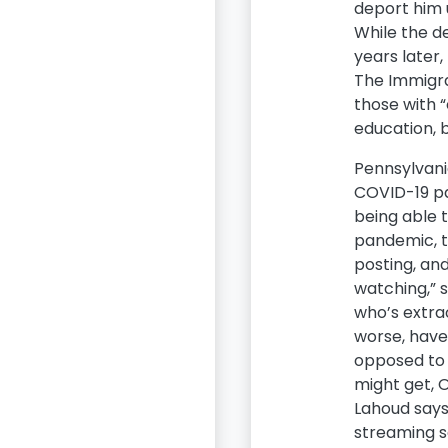
deport him 
While the d
years later
The Immigra
those with “
education, b
Pennsylvani
COVID-19 pa
being able t
pandemic, t
posting, an
watching,” 
who’s extrao
worse, hav
opposed to t
might get, 
Lahoud says
streaming se