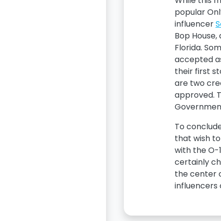
While this 
popular Only
influencer
S
Bop House, 
Florida. So
accepted as
their first
are two crea
approved. T
Government 
To conclude,
that wish t
with the O-1
certainly c
the center 
influencers 