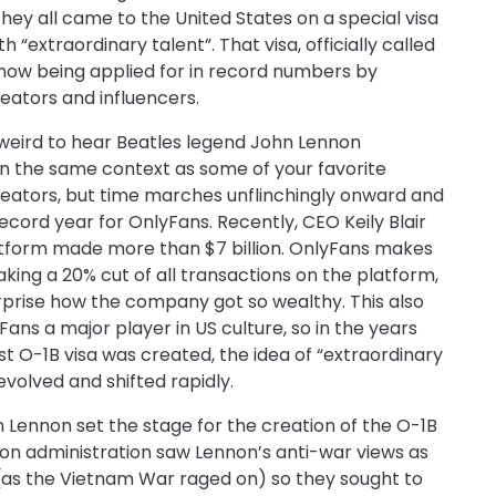
y all came to the United States on a special visa
th “extraordinary talent”. That visa, officially called
s now being applied for in record numbers by
eators and influencers.
 weird to hear Beatles legend John Lennon
n the same context as some of your favorite
eators, but time marches unflinchingly onward and
record year for OnlyFans. Recently, CEO Keily Blair
atform made more than $7 billion. OnlyFans makes
king a 20% cut of all transactions on the platform,
urprise how the company got so wealthy. This also
ns a major player in US culture, so in the years
rst O-1B visa was created, the idea of “extraordinary
evolved and shifted rapidly.
n Lennon set the stage for the creation of the O-1B
ixon administration saw Lennon’s anti-war views as
as the Vietnam War raged on) so they sought to