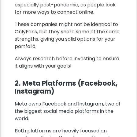
especially post-pandemic, as people look
for more ways to connect online.
These companies might not be identical to
OnlyFans, but they share some of the same
strengths, giving you solid options for your
portfolio.
Always research before investing to ensure
it aligns with your goals!
2. Meta Platforms (Facebook,
Instagram)
Meta owns Facebook and Instagram, two of
the biggest social media platforms in the
world.
Both platforms are heavily focused on