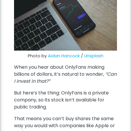
Photo by 
Aidan Hancock
 / 
Unsplash
When you hear about OnlyFans making
billions of dollars, it’s natural to wonder,
“Can
I invest in that?”
But here’s the thing: OnlyFans is a private
company, so its stock isn’t available for
public trading.
That means you can’t buy shares the same
way you would with companies like Apple or