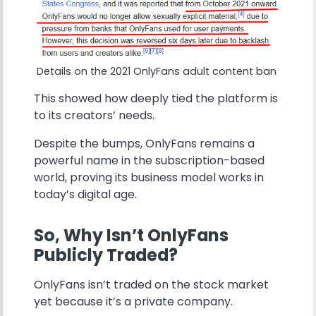
Details on the 2021 OnlyFans adult content ban 
This showed how deeply tied the platform is
to its creators’ needs.
Despite the bumps, OnlyFans remains a
powerful name in the subscription-based
world, proving its business model works in
today’s digital age.
So, Why Isn’t OnlyFans
Publicly Traded?
OnlyFans isn’t traded on the stock market
yet because it’s a private company.