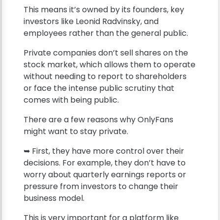
This means it’s owned by its founders, key
investors like Leonid Radvinsky, and
employees rather than the general public.
Private companies don’t sell shares on the
stock market, which allows them to operate
without needing to report to shareholders
or face the intense public scrutiny that
comes with being public.
There are a few reasons why OnlyFans
might want to stay private.
➥ First, they have more control over their
decisions. For example, they don’t have to
worry about quarterly earnings reports or
pressure from investors to change their
business model.
This is very important for a platform like