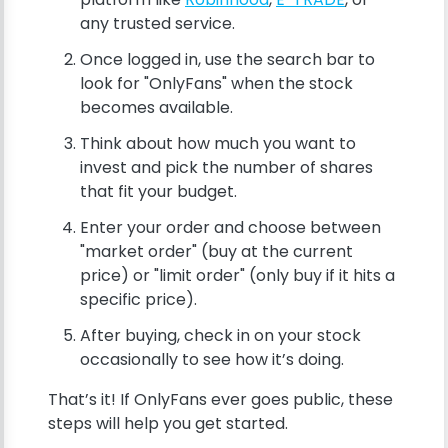
any trusted service.
Once logged in, use the search bar to
look for "OnlyFans" when the stock
becomes available.
Think about how much you want to
invest and pick the number of shares
that fit your budget.
Enter your order and choose between
"market order" (buy at the current
price) or "limit order" (only buy if it hits a
specific price).
After buying, check in on your stock
occasionally to see how it’s doing.
That’s it! If OnlyFans ever goes public, these
steps will help you get started.