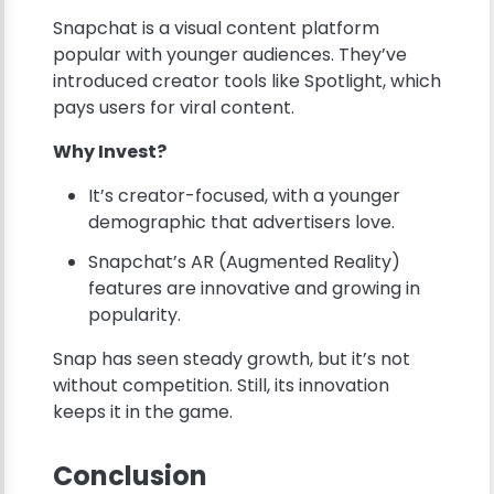
Snapchat is a visual content platform
popular with younger audiences. They’ve
introduced creator tools like Spotlight, which
pays users for viral content.
Why Invest?
It’s creator-focused, with a younger
demographic that advertisers love.
Snapchat’s AR (Augmented Reality)
features are innovative and growing in
popularity.
Snap has seen steady growth, but it’s not
without competition. Still, its innovation
keeps it in the game.
Conclusion