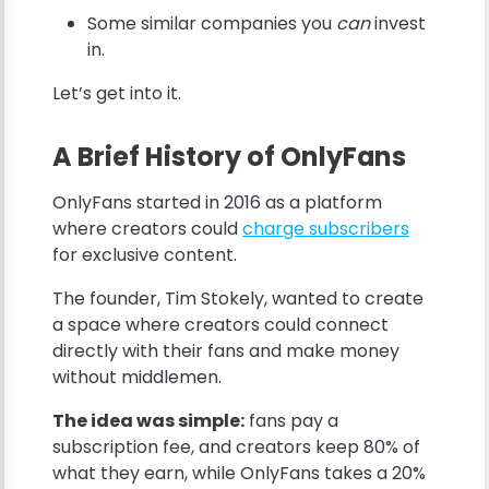
Some similar companies you
can
invest
in.
Let’s get into it.
A Brief History of OnlyFans
OnlyFans started in 2016 as a platform
where creators could
charge subscribers
for exclusive content.
The founder, Tim Stokely, wanted to create
a space where creators could connect
directly with their fans and make money
without middlemen.
The idea was simple:
fans pay a
subscription fee, and creators keep 80% of
what they earn, while OnlyFans takes a 20%