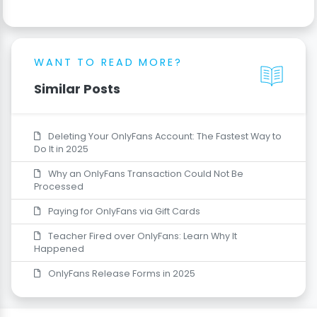
WANT TO READ MORE?
Similar Posts
Deleting Your OnlyFans Account: The Fastest Way to
Do It in 2025
Why an OnlyFans Transaction Could Not Be
Processed
Paying for OnlyFans via Gift Cards
Teacher Fired over OnlyFans: Learn Why It
Happened
OnlyFans Release Forms in 2025