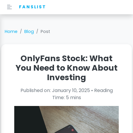
FANSLIST
Home
Blog
Post
OnlyFans Stock: What
You Need to Know About
Investing
Published on:
January 10, 2025
• Reading
Time:
5 mins