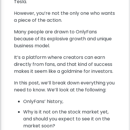
Tesla.
However, you’re not the only one who wants
a piece of the action.
Many people are drawn to OnlyFans
because of its explosive growth and unique
business model.
It’s a platform where creators can earn
directly from fans, and that kind of success
makes it seem like a goldmine for investors.
In this post, we’ll break down everything you
need to know. We’ll look at the following:
OnlyFans’ history,
Why is it not on the stock market yet,
and should you expect to see it on the
market soon?