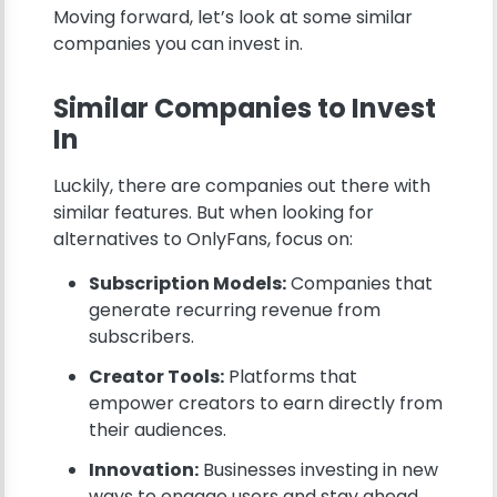
Moving forward, let’s look at some similar
companies you can invest in.
Similar Companies to Invest
In
Luckily, there are companies out there with
similar features. But when looking for
alternatives to OnlyFans, focus on:
Subscription Models:
Companies that
generate recurring revenue from
subscribers.
Creator Tools:
Platforms that
empower creators to earn directly from
their audiences.
Innovation:
Businesses investing in new
ways to engage users and stay ahead.