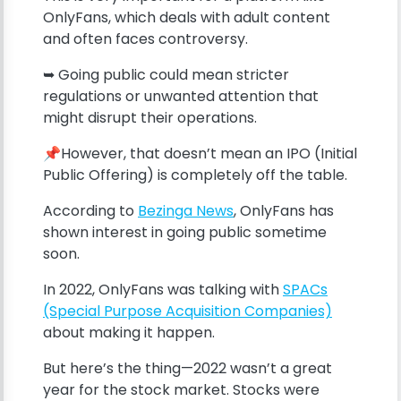
OnlyFans, which deals with adult content
and often faces controversy.
➥ Going public could mean stricter
regulations or unwanted attention that
might disrupt their operations.
📌However, that doesn’t mean an IPO (Initial
Public Offering) is completely off the table.
According to
Bezinga News
, OnlyFans has
shown interest in going public sometime
soon.
In 2022, OnlyFans was talking with
SPACs
(Special Purpose Acquisition Companies)
about making it happen.
But here’s the thing—2022 wasn’t a great
year for the stock market. Stocks were