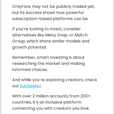
OnlyFans may not be publicly traded yet,
but its success shows how powerful
subscription-based platforms can be.
If you’re looking to invest, consider
alternatives like Meta, Snap, or Match
Group, which share similar models and
growth potential.
Remember, smart investing is about
researching the market and making
informed choices.
And while you’re exploring creators, check
out
SubSeeker
.
With over 2 million accounts from 200+
countries, it’s an inclusive platform
connecting you with creators you love.