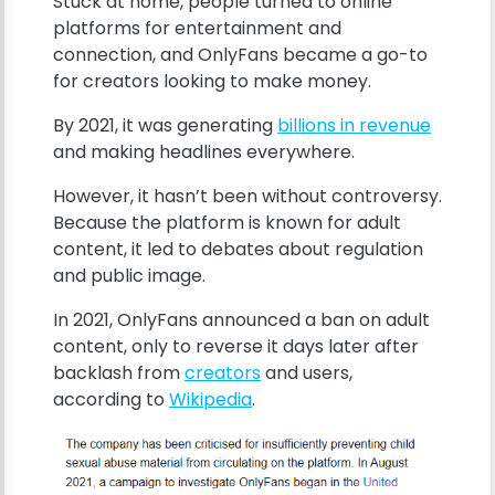
Stuck at home, people turned to online
platforms for entertainment and
connection, and OnlyFans became a go-to
for creators looking to make money.
By 2021, it was generating
billions in revenue
and making headlines everywhere.
However, it hasn’t been without controversy.
Because the platform is known for adult
content, it led to debates about regulation
and public image.
In 2021, OnlyFans announced a ban on adult
content, only to reverse it days later after
backlash from
creators
and users,
according to
Wikipedia
.