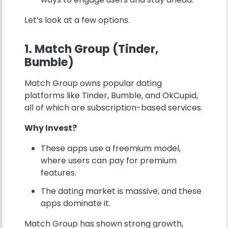
Let’s look at a few options.
1. Match Group (Tinder,
Bumble)
Match Group owns popular dating
platforms like Tinder, Bumble, and OkCupid,
all of which are subscription-based services.
Why Invest?
These apps use a freemium model,
where users can pay for premium
features.
The dating market is massive, and these
apps dominate it.
Match Group has shown strong growth,