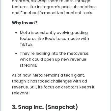
creators, allowing them to earn through
features like Instagram’s paid subscriptions
and Facebook’s monetized content tools.
Why Invest?
Meta is constantly evolving, adding
features like Reels to compete with
TikTok.
They’re leaning into the metaverse,
which could open up new revenue
streams.
As of now, Meta remains a tech giant,
though it has faced challenges with ad
revenue. Still, its focus on creators keeps it
relevant.
3. Snap Inc. (Snapchat)