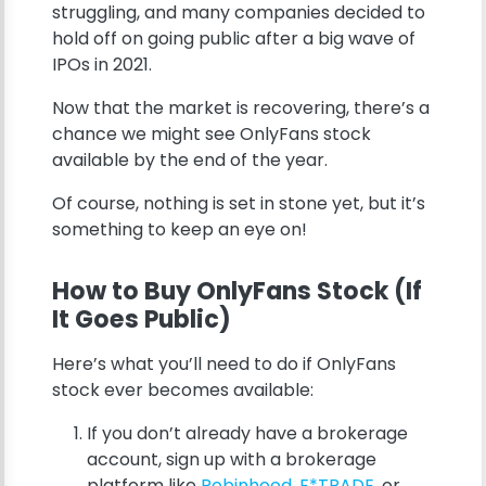
struggling, and many companies decided to
hold off on going public after a big wave of
IPOs in 2021.
Now that the market is recovering, there’s a
chance we might see OnlyFans stock
available by the end of the year.
Of course, nothing is set in stone yet, but it’s
something to keep an eye on!
How to Buy OnlyFans Stock (If
It Goes Public)
Here’s what you’ll need to do if OnlyFans
stock ever becomes available:
If you don’t already have a brokerage
account, sign up with a brokerage
platform like
Robinhood
,
E*TRADE
, or