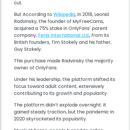
cut.
But According to
Wikipedia
, In 2018, Leonid
Radvinsky, the founder of MyFreeCams,
acquired a 75% stake in OnlyFans' parent
company,
Fenix International Ltd.
, from its
British founders, Tim Stokely and his father,
Guy Stokely.
This purchase made Radvinsky the majority
owner of OnlyFans.
Under his leadership, the platform shifted its
focus toward adult content, extensively
contributing to its growth and popularity.
The platform didn’t explode overnight. It
gained steady traction, but the pandemic in
2020 skyrocketed its popularity.