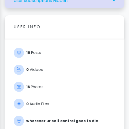
User Subscriptions Hidden
USER INFO
16
Posts
0
Videos
18
Photos
0
Audio Files
wherever ur self control goes to die