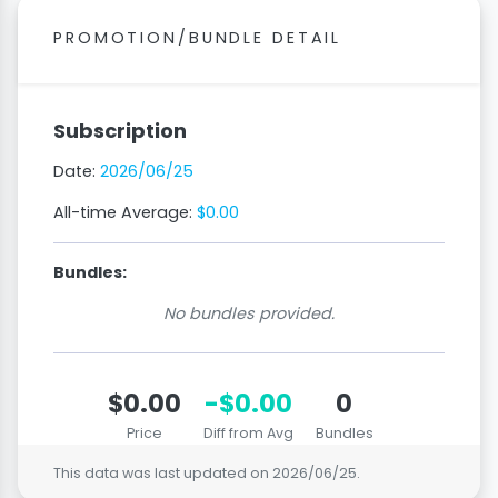
PROMOTION/BUNDLE DETAIL
Subscription
Date:
2026/06/25
All-time Average:
$0.00
Bundles:
No bundles provided.
$0.00
-$0.00
0
Price
Diff from Avg
Bundles
This data was last updated on
2026/06/25
.