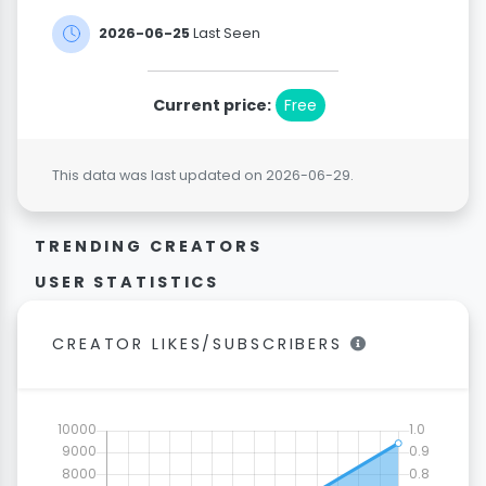
2026-06-25
Last Seen
Current price:
Free
This data was last updated on 2026-06-29.
TRENDING CREATORS
USER STATISTICS
CREATOR LIKES/SUBSCRIBERS