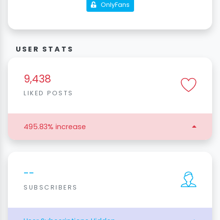
OnlyFans
USER STATS
9,438
LIKED POSTS
495.83% increase
--
SUBSCRIBERS