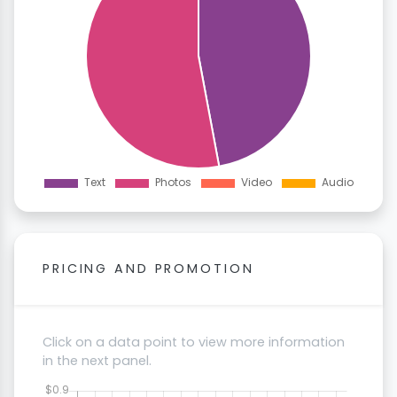
PRICING AND PROMOTION
Click on a data point to view more information
in the next panel.