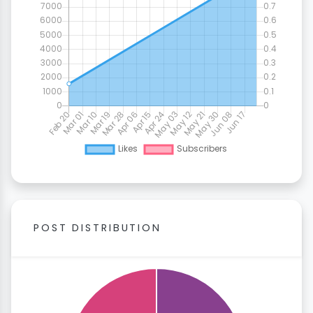
POST DISTRIBUTION