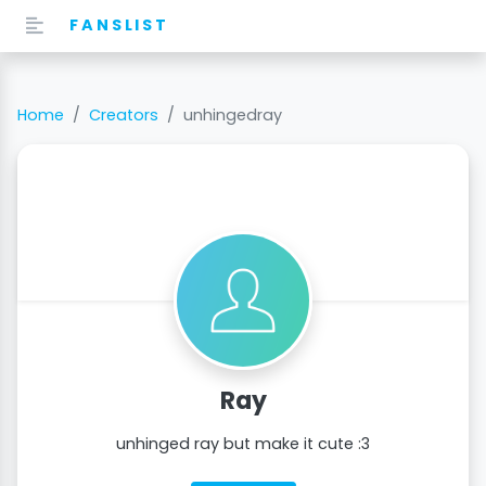
FANSLIST
Home
Creators
unhingedray
Ray
unhinged ray but make it cute :3