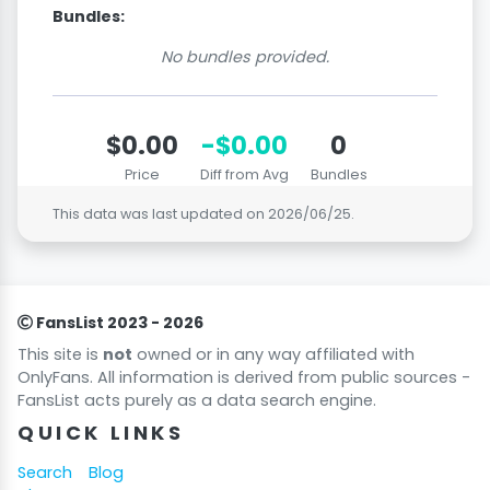
Bundles:
No bundles provided.
$0.00
-$0.00
0
Price
Diff from Avg
Bundles
This data was last updated on
2026/06/25
.
FansList 2023 - 2026
This site is
not
owned or in any way affiliated with
OnlyFans. All information is derived from public sources -
FansList acts purely as a data search engine.
QUICK LINKS
Search
Blog