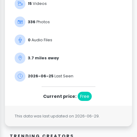
15
Videos
336
Photos
0
Audio Files
3.7 miIes away
2026-06-25
Last Seen
Current price:
Free
This data was last updated on 2026-06-29.
TRENDING CREATORS