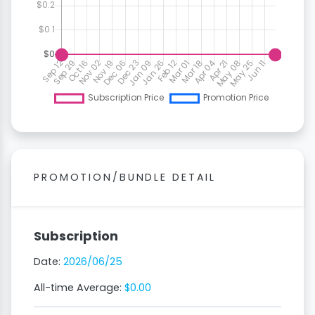
PROMOTION/BUNDLE DETAIL
Subscription
Date:
2026/06/25
All-time Average:
$0.00