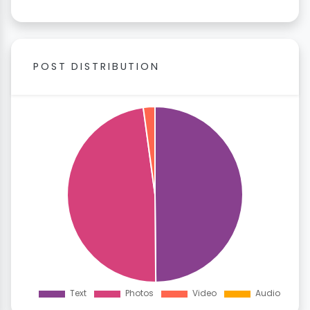
POST DISTRIBUTION