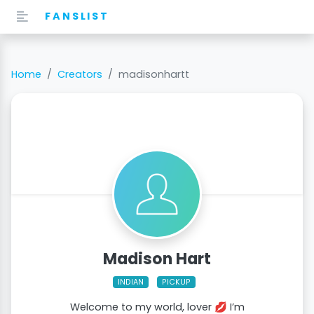
FANSLIST
Home
Creators
madisonhartt
Madison Hart
INDIAN
PICKUP
Welcome to my world, lover 💋 I’m