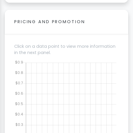
PRICING AND PROMOTION
Click on a data point to view more information
in the next panel.