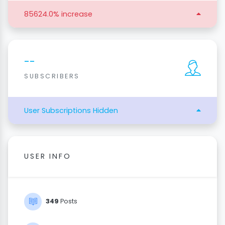
85624.0% increase
--
SUBSCRIBERS
User Subscriptions Hidden
USER INFO
349
Posts