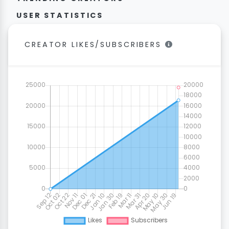
USER STATISTICS
CREATOR LIKES/SUBSCRIBERS