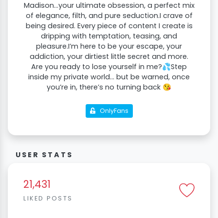
Madison...your ultimate obsession, a perfect mix
of elegance, filth, and pure seduction.I crave of
being desired. Every piece of content I create is
dripping with temptation, teasing, and
pleasure.I’m here to be your escape, your
addiction, your dirtiest little secret and more.
Are you ready to lose yourself in me?💦Step
inside my private world… but be warned, once
you’re in, there’s no turning back 😘
OnlyFans
USER STATS
21,431
LIKED POSTS