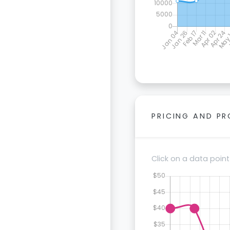
PRICING AND P
Click on a data point