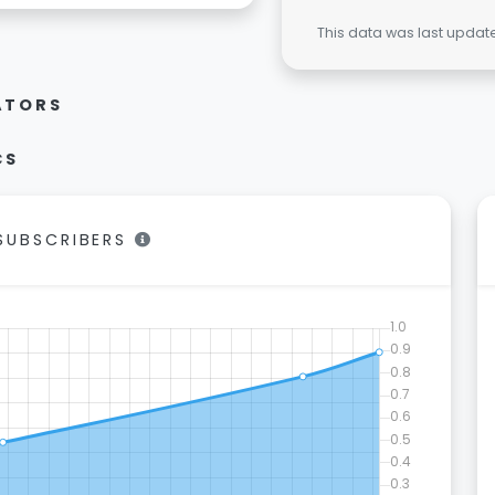
This data was last upda
ATORS
CS
/SUBSCRIBERS