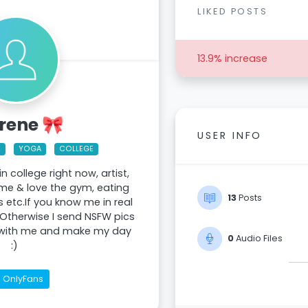
LIKED POSTS
13.9% increase
Irene 🎀
USER INFO
M
YOGA
COLLEGE
 in college right now, artist,
ime & love the gym, eating
13
Posts
s etc.If you know me in real
lolOtherwise I send NSFW pics
 with me and make my day
0
Audio Files
:)
OnlyFans