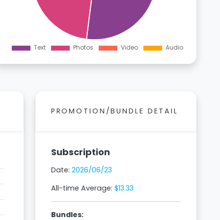
PROMOTION/BUNDLE DETAIL
Subscription
Date:
2026/06/23
All-time Average:
$13.33
Bundles: