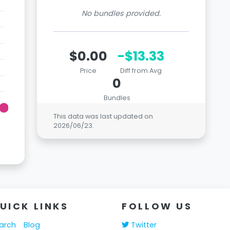
No bundles provided.
$0.00
-$13.33
Price
Diff from Avg
0
Bundles
This data was last updated on
2026/06/23
.
UICK LINKS
FOLLOW US
arch
Blog
Twitter