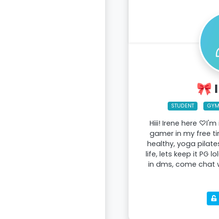
🎀 
STUDENT
GY
Hiii! Irene here ♡I'm
gamer in my free t
healthy, yoga pilate
life, lets keep it PG 
in dms, come chat