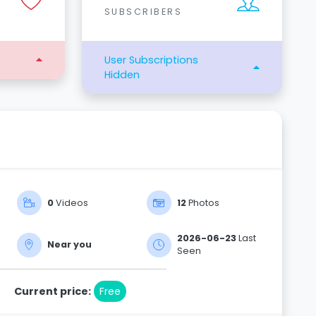
SUBSCRIBERS
User Subscriptions
Hidden
0
Videos
12
Photos
2026-06-23
Last
Near you
Seen
Current price:
Free