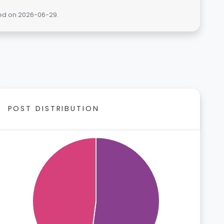
ted on 2026-06-29.
POST DISTRIBUTION