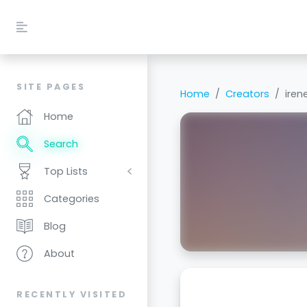
SITE PAGES
Home
Creators
iren
Home
Search
Top Lists
Categories
Blog
About
RECENTLY VISITED