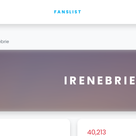
FANSLIST
ebrie
IRENEBRI
40,213