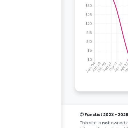
FansList 2023 - 202
This site is
not
owned or