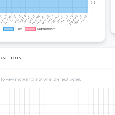
ROMOTION
 to view more information in the next panel.