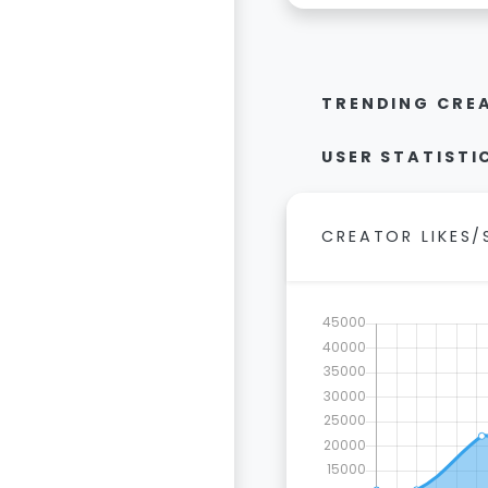
TRENDING CRE
USER STATISTI
CREATOR LIKES