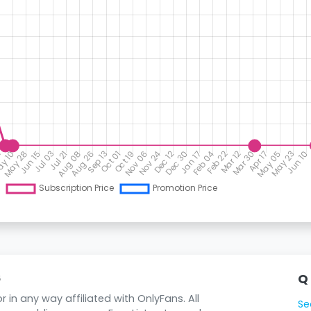
Q
6
 in any way affiliated with OnlyFans. All
Se