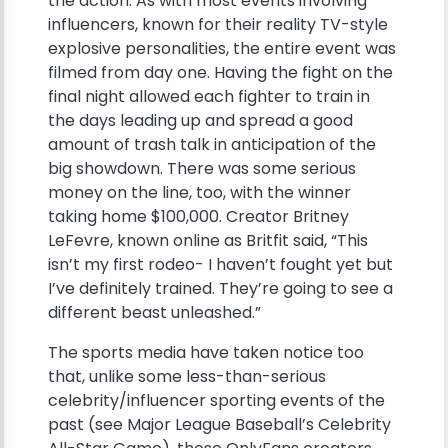
the action. As with most events involving
influencers, known for their reality TV-style
explosive personalities, the entire event was
filmed from day one. Having the fight on the
final night allowed each fighter to train in
the days leading up and spread a good
amount of trash talk in anticipation of the
big showdown. There was some serious
money on the line, too, with the winner
taking home $100,000. Creator Britney
LeFevre, known online as Britfit said, “This
isn’t my first rodeo- I haven’t fought yet but
I’ve definitely trained. They’re going to see a
different beast unleashed.”
The sports media have taken notice too
that, unlike some less-than-serious
celebrity/influencer sporting events of the
past (see Major League Baseball’s Celebrity