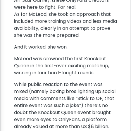
All-Star Game), these OnlyFans creators
were here to fight. For real.
As for McLeod, she took an approach that
included more training videos and less media
availability, clearly in an attempt to prove
she was the more prepared.
And it worked, she won.
McLeod was crowned the first Knockout
Queen in the first-ever exciting matchup,
winning in four hard-fought rounds.
While public reaction to the event was
mixed (namely boxing bros lighting up social
media with comments like “Stick to OF, that
entire event was such a joke”) there’s no
doubt the Knockout Queen event brought
even more eyes to OnlyFans, a platform
already valued at more than US $8 billion.