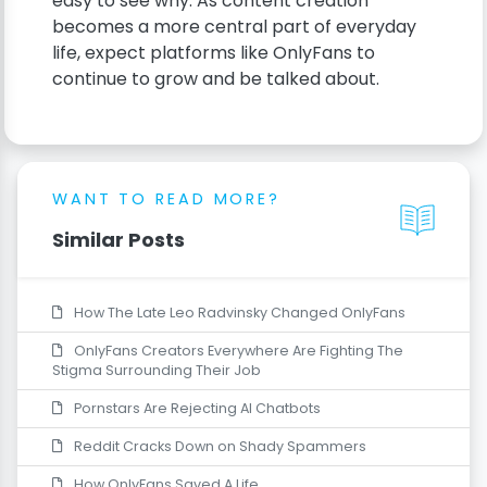
easy to see why. As content creation
becomes a more central part of everyday
life, expect platforms like OnlyFans to
continue to grow and be talked about.
WANT TO READ MORE?
Similar Posts
How The Late Leo Radvinsky Changed OnlyFans
OnlyFans Creators Everywhere Are Fighting The
Stigma Surrounding Their Job
Pornstars Are Rejecting AI Chatbots
Reddit Cracks Down on Shady Spammers
How OnlyFans Saved A Life