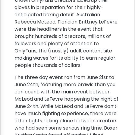
known OnlyFans creators laced up their
gloves in preparation for their highly-
anticipated boxing debut. Australian
Rebecca McLeod, Floridian Brittney LeFevre
were the headliners in the event that
brought hundreds of creators, millions of
followers and plenty of attention to
OnlyFans, the (mostly) adult content site
making waves for its ability to earn regular
people thousands of dollars.
The three day event ran from June 21st to
June 24th, featuring more brawls than you
can count, with the main event between
McLeod and LeFevre happening the night of
June 24th. While McLeod and LeFevre don’t
have much fighting experience, there were
other fights taking place between creators
who had seen some serious ring time. Boxer