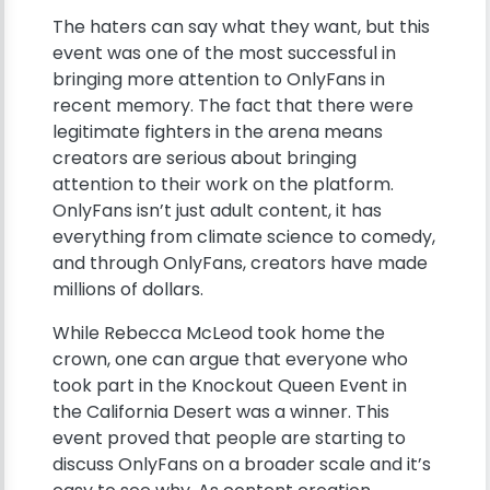
The haters can say what they want, but this
event was one of the most successful in
bringing more attention to OnlyFans in
recent memory. The fact that there were
legitimate fighters in the arena means
creators are serious about bringing
attention to their work on the platform.
OnlyFans isn’t just adult content, it has
everything from climate science to comedy,
and through OnlyFans, creators have made
millions of dollars.
While Rebecca McLeod took home the
crown, one can argue that everyone who
took part in the Knockout Queen Event in
the California Desert was a winner. This
event proved that people are starting to
discuss OnlyFans on a broader scale and it’s