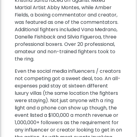
Kristina Santa faced off against Mixed
Martial Artist Abby Montes, while Amber
Fields, a boxing commentator and creator,
was featured as one of the commentators.
Additional fighters included Vana Medrano,
Danelle Fishback and Silvia Figueroa, three
professional boxers. Over 20 professional,
amateur and non-trained fighters took to
the ring.
Even the social media influencers / creators
not competing got a sweet deal, too. An all-
expenses paid stay at sixteen different
luxury villas (the same location the fighters
were staying). Not just anyone with a ring
light and a phone can show up though, the
event listed a $100,000 a month revenue or
1,000,000+ followers as the requirement for
any influencer or creator looking to get in on