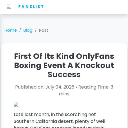
FANSLIST
Home
Blog
Post
First Of Its Kind OnlyFans
Boxing Event A Knockout
Success
Published on:
July 04, 2026
• Reading Time:
3
mins
Late last month, in the scorching hot
Southern California desert, plenty of well-